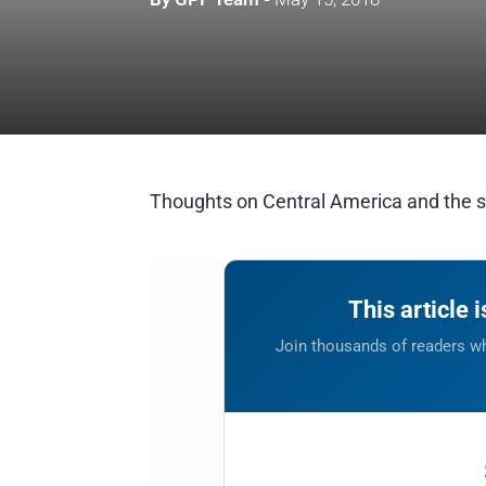
Thoughts on Central America and the se
This article 
Join thousands of readers wh