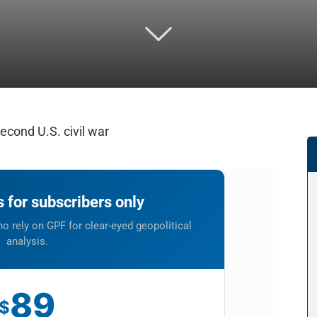
cond U.S. civil war
is for subscribers only
o rely on GPF for clear-eyed geopolitical
analysis.
89
$