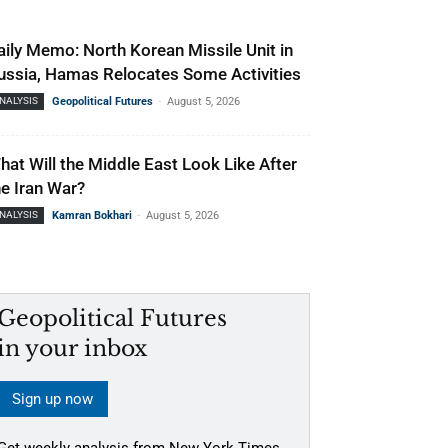
aily Memo: North Korean Missile Unit in
ussia, Hamas Relocates Some Activities
-
NALYSIS
Geopolitical Futures
August 5, 2026
hat Will the Middle East Look Like After
he Iran War?
-
NALYSIS
Kamran Bokhari
August 5, 2026
Geopolitical Futures
in your inbox
Sign up now