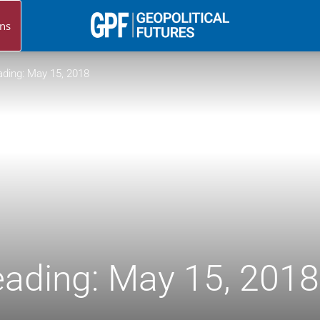
ns
Geopolitical
ding: May 15, 2018
Futures
ading: May 15, 2018