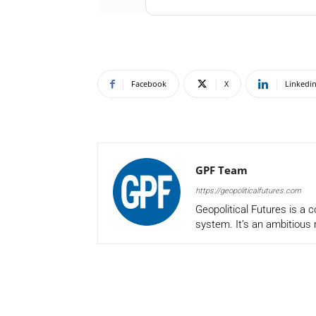
Facebook
X
Linkedi
GPF Team
https://geopoliticalfutures.com
Geopolitical Futures is a 
system. It’s an ambitious 