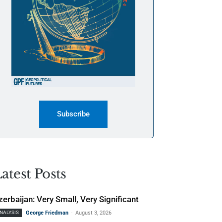
Subscribe
atest Posts
zerbaijan: Very Small, Very Significant
-
NALYSIS
George Friedman
August 3, 2026