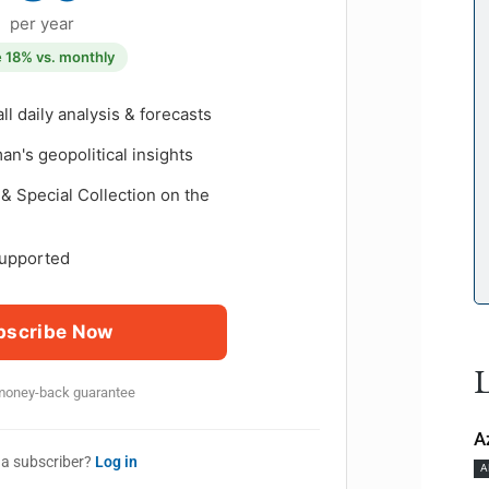
per year
 18% vs. monthly
all daily analysis & forecasts
n's geopolitical insights
& Special Collection on the
upported
bscribe Now
L
money-back guarantee
A
 a subscriber?
Log in
A