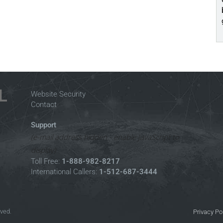
Website Security
Contact
Support
(e-mail address hidden - enable JavaScript to
display)
Toll Free:
1-888-982-8217
International Callers:
1-512-687-3444
rved.
Privacy Po