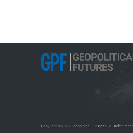
Copyright © 2026 Geopolitical Futures®. All rights rese