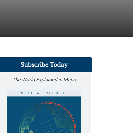
Subscribe Today
The World Explained in Maps