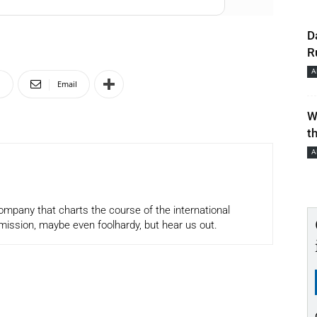
D
R
A
n
Email
W
t
A
company that charts the course of the international
mission, maybe even foolhardy, but hear us out.