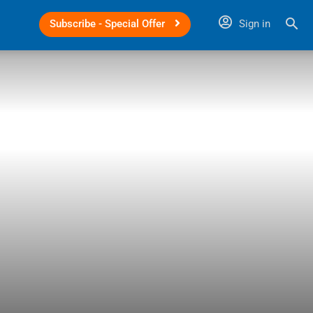
Subscribe - Special Offer
Sign in