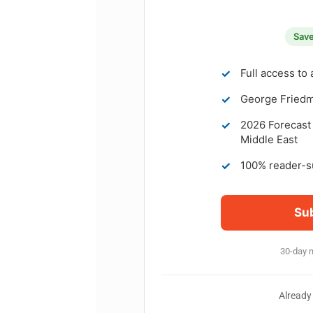
Save
✓
Full access to 
✓
George Friedma
✓
2026 Forecast 
Middle East
✓
100% reader-s
Su
30-day 
Already