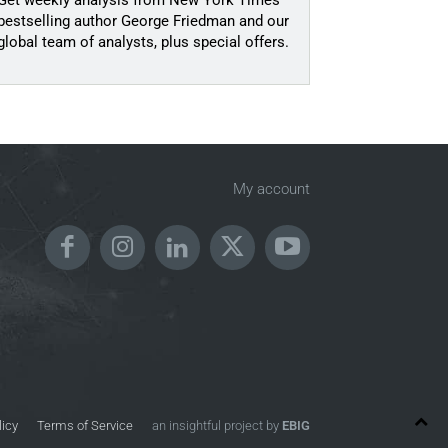
Get weekly analysis from New York Times
bestselling author George Friedman and our
global team of analysts, plus special offers.
My account
licy
Terms of Service
an insightful project by
EBIG