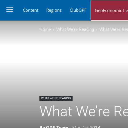
Content
Regions
ClubGPF
GeoEconomic Le
Home
What We're Reading
What We’re Rea
WHAT WE'RE READING
What We’re Re
By
GPF Team
-
May 15, 2018